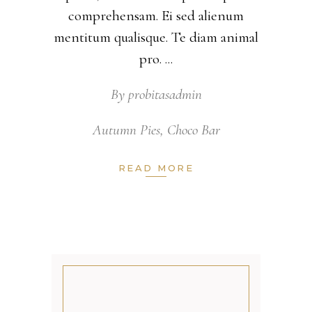
comprehensam. Ei sed alienum
mentitum qualisque. Te diam animal
pro.
By
probitasadmin
Autumn Pies
,
Choco Bar
READ MORE