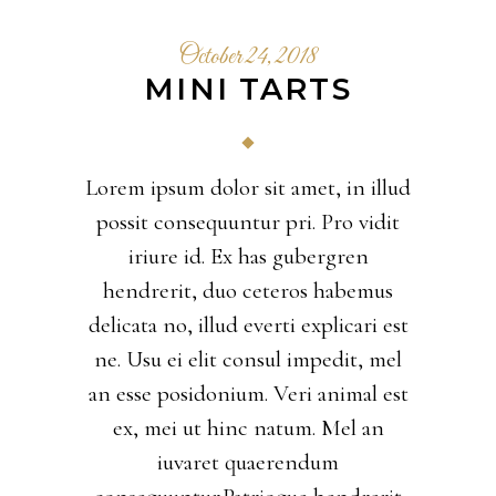
October 24, 2018
MINI TARTS
Lorem ipsum dolor sit amet, in illud
possit consequuntur pri. Pro vidit
iriure id. Ex has gubergren
hendrerit, duo ceteros habemus
delicata no, illud everti explicari est
ne. Usu ei elit consul impedit, mel
an esse posidonium. Veri animal est
ex, mei ut hinc natum. Mel an
iuvaret quaerendum