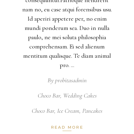
consequuntur.Patrioque hendrerit
nam no, eu case atqui forensibus usu.
Id aperiri appetere per, no enim
mundi ponderum sea. Duo in nulla
paulo, ne mei soluta philosophia
comprehensam. Ei sed alienum
mentitum qualisque. Te diam animal
pro.
By
probitasadmin
Choco Bar
,
Wedding Cakes
Choco Bar
,
Ice Cream
,
Pancakes
READ MORE