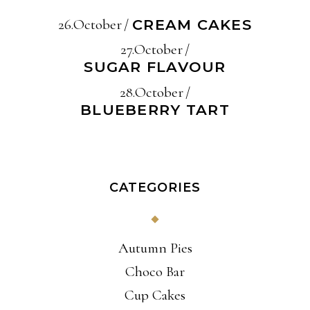
26.October
CREAM CAKES
27.October
SUGAR FLAVOUR
28.October
BLUEBERRY TART
CATEGORIES
Autumn Pies
Choco Bar
Cup Cakes