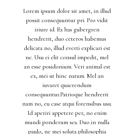
Lorem ipsum dolor sit amet, in illud
possit consequuntur pri. Pro vidit
iriure id. Ex has gubergren
hendrerit, duo ceteros habemus
delicata no, illud everti explicari est
ne. Usu ei elit consul impedit, mel
an esse posidonium. Veri animal est
ex, mei ut hinc natum. Mel an
iuvaret quaerendum
consequuntur.Patrioque hendrerit
nam no, eu case atqui forensibus usu.
Id aperiri appetere per, no enim
mundi ponderum sea. Duo in nulla
paulo, ne mei soluta philosophia