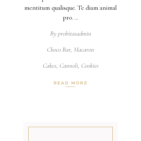
mentitum qualisque. Te diam animal
pro.
By
probitasadmin
Choco Bar
,
Macaron
Cakes
,
Cannoli
,
Cookies
READ MORE