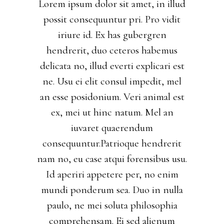
Lorem ipsum dolor sit amet, in illud
possit consequuntur pri. Pro vidit
iriure id. Ex has gubergren
hendrerit, duo ceteros habemus
delicata no, illud everti explicari est
ne. Usu ei elit consul impedit, mel
an esse posidonium. Veri animal est
ex, mei ut hinc natum. Mel an
iuvaret quaerendum
consequuntur.Patrioque hendrerit
nam no, eu case atqui forensibus usu.
Id aperiri appetere per, no enim
mundi ponderum sea. Duo in nulla
paulo, ne mei soluta philosophia
comprehensam. Ei sed alienum