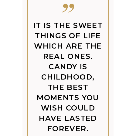
IT IS THE SWEET
THINGS OF LIFE
WHICH ARE THE
REAL ONES.
CANDY IS
CHILDHOOD,
THE BEST
MOMENTS YOU
WISH COULD
HAVE LASTED
FOREVER.