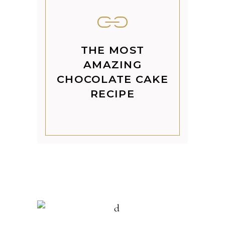
THE MOST
AMAZING
CHOCOLATE CAKE
RECIPE