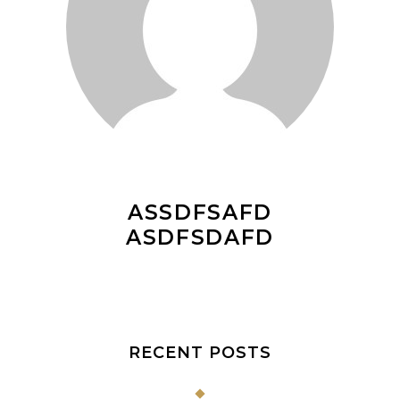
ASSDFSAFD
ASDFSDAFD
RECENT POSTS