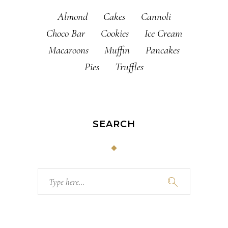
Almond
Cakes
Cannoli
Choco Bar
Cookies
Ice Cream
Macaroons
Muffin
Pancakes
Pies
Truffles
SEARCH
Search
for: