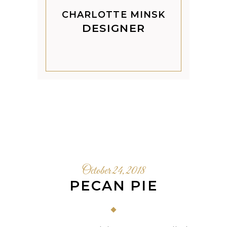
CHARLOTTE MINSK
DESIGNER
October 24, 2018
PECAN PIE