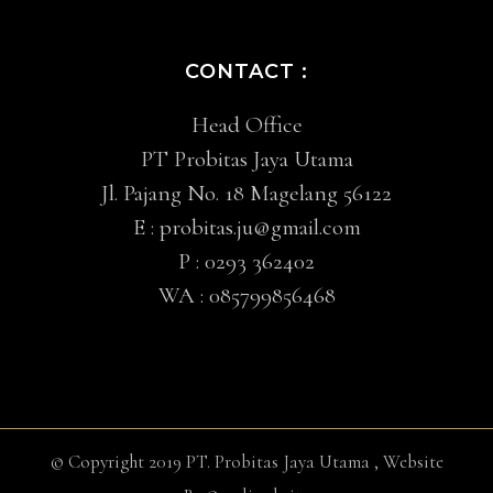
CONTACT :
Head Office
PT Probitas Jaya Utama
Jl. Pajang No. 18 Magelang 56122
E :
probitas.ju@gmail.com
P :
0293 362402
WA :
085799856468
© Copyright 2019 PT. Probitas Jaya Utama , Website