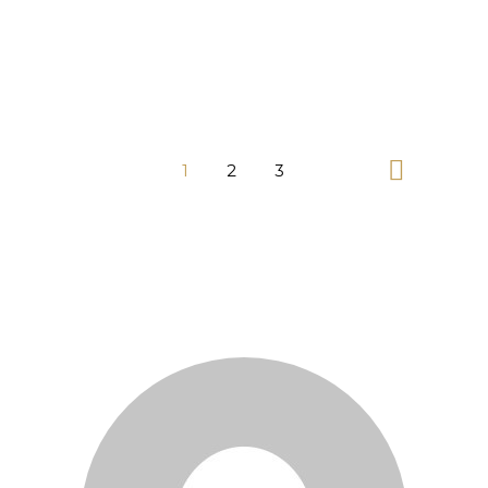
1
2
3