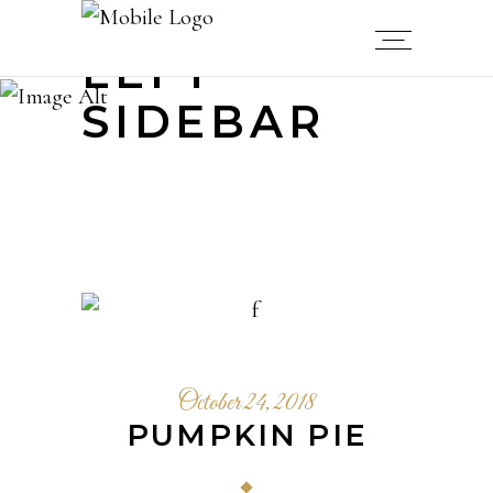
LEFT
SIDEBAR
October 24, 2018
PUMPKIN PIE