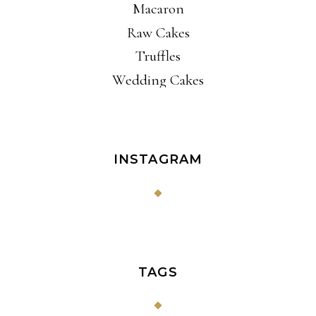
Macaron
Raw Cakes
Truffles
Wedding Cakes
INSTAGRAM
TAGS