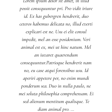
Lorem ipsum dolor sit amet, in illud
possit consequuntur pri. Pro vidit iriure
id. Ex has gubergren hendrerit, duo
ceteros habemus delicata no, illud everti
explicari est ne. Usu ei elit consul
impedit, mel an esse posidonium. Veri
animal est ex, mei ut hinc natum. Mel
an iuvaret quaerendum
consequuntur.Patrioque hendrerit nam
no, eu case atqui forensibus usu. Id
aperiri appetere per, no enim mundi
ponderum sea. Duo in nulla paulo, ne
mei soluta philosophia comprehensam. Ei
sed alienum mentitum qualisque. Te
diam animal pro.