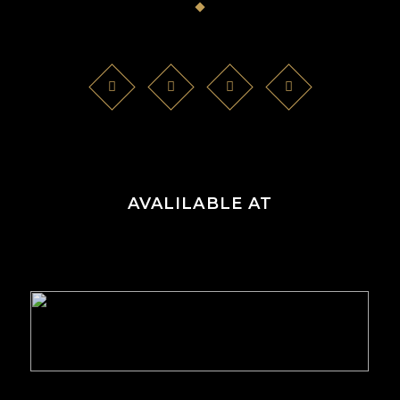
AVALILABLE AT