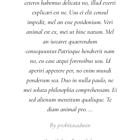
ceteros habemus delicata no, illud everti
explicari est ne. Usu ei elit consul
impedit, mel an esse posidonium. Veri
animal est ex, mei ut hinc natum. Mel
an iuvaret quaerendum
consequuntur.Patrioque hendrerit nam
no, eu case atqui forensibus usu. Id
aperiri appetere per, no enim mundi
ponderum sea. Duo in nulla paulo, ne
mei soluta philosophia comprehensam. Ei
sed alienum mentitum qualisque. Te
diam animal pro.
By
probitasadmin