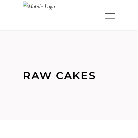
RAW CAKES