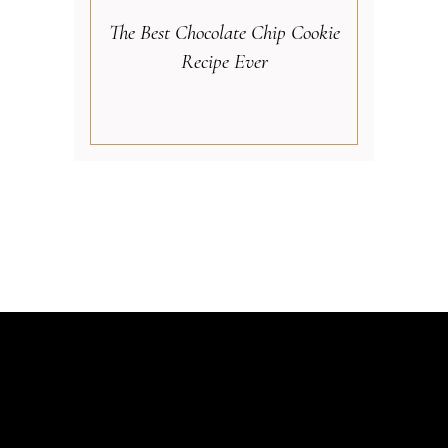
The Best Chocolate Chip Cookie
Recipe Ever