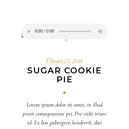
October 23, 2018
SUGAR COOKIE
PIE
Lorem ipsum dolor sit amet, in illud
possit consequuntur pri. Pro vidit iriure
id. Ex has gubergren hendrerit, duo