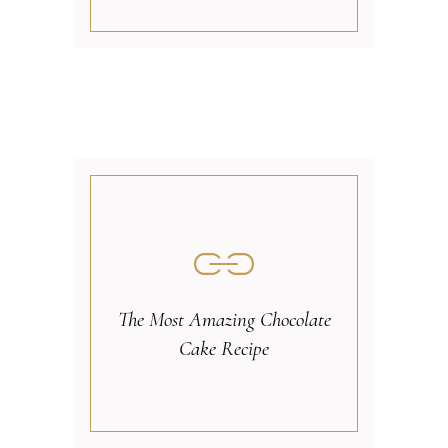
The Most Amazing Chocolate
Cake Recipe