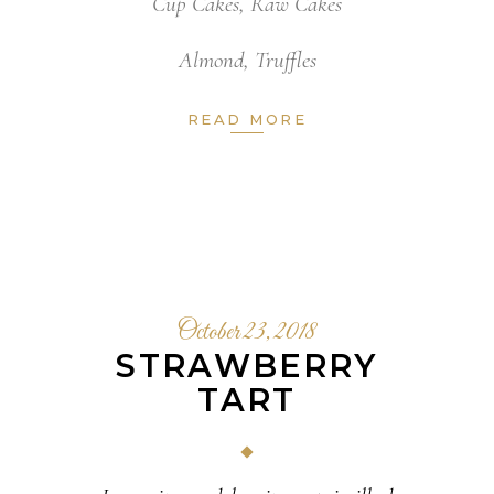
Cup Cakes
,
Raw Cakes
Almond
,
Truffles
READ MORE
October 23, 2018
STRAWBERRY
TART