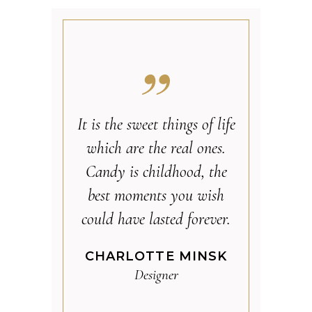
It is the sweet things of life
which are the real ones.
Candy is childhood, the
best moments you wish
could have lasted forever.
CHARLOTTE MINSK
Designer