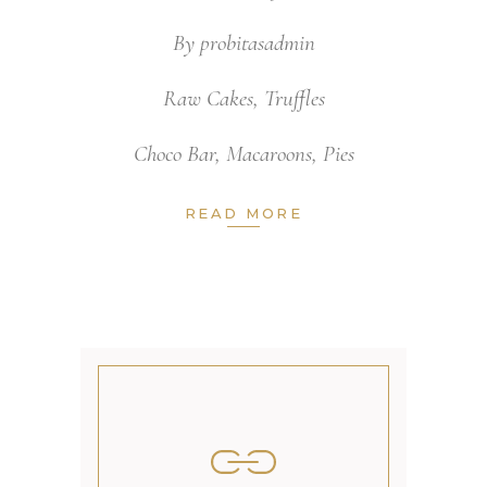
By
probitasadmin
Raw Cakes
,
Truffles
Choco Bar
,
Macaroons
,
Pies
READ MORE