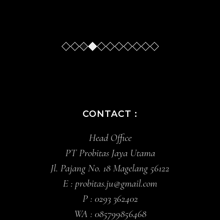
Slide
Slide
Slide
Slide
Sl
CONTACT :
Head Office
PT Probitas Jaya Utama
Jl. Pajang No. 18 Magelang 56122
E :
probitas.ju@gmail.com
P :
0293 362402
WA :
085799856468