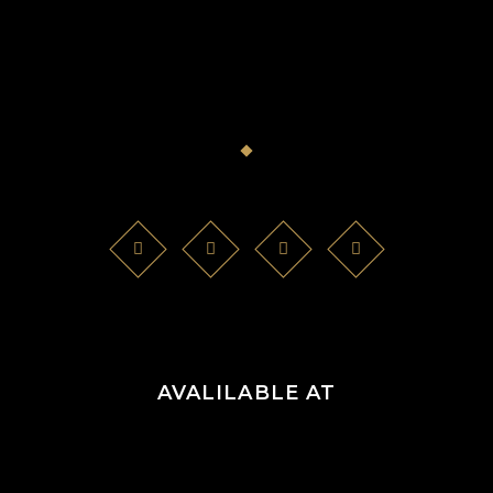
AVALILABLE AT