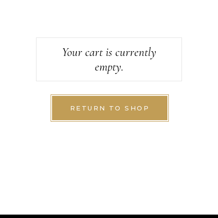
Your cart is currently
empty.
RETURN TO SHOP