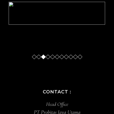
Slide
Slide
Slide
Sl
CONTACT :
Head Office
PT Probitas Jaya Utama