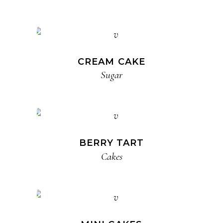
CREAM CAKE
Sugar
BERRY TART
Cakes