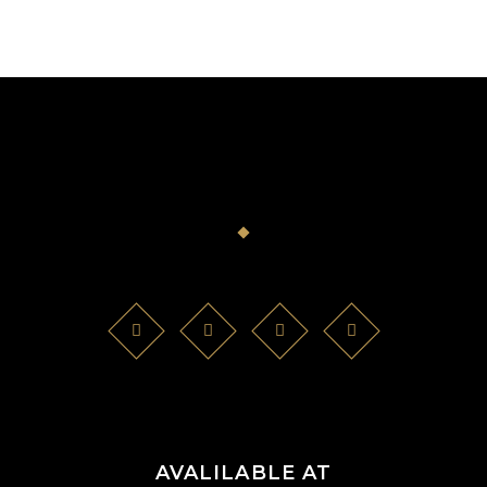
AVALILABLE AT