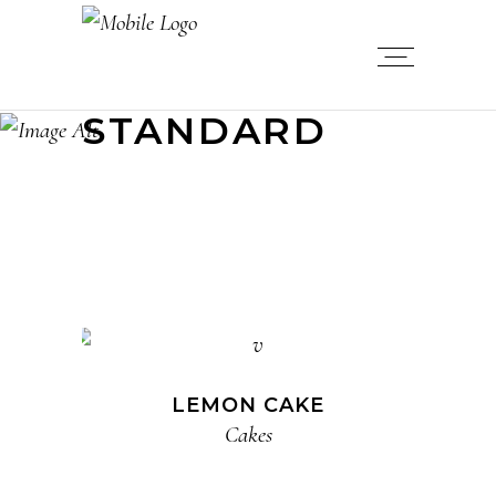
STANDARD
LEMON CAKE
Cakes