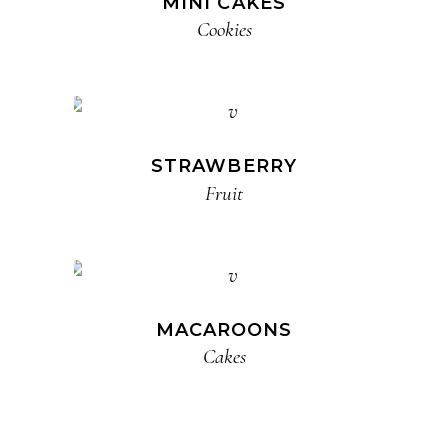
MINI CAKES
Cookies
STRAWBERRY
Fruit
MACAROONS
Cakes