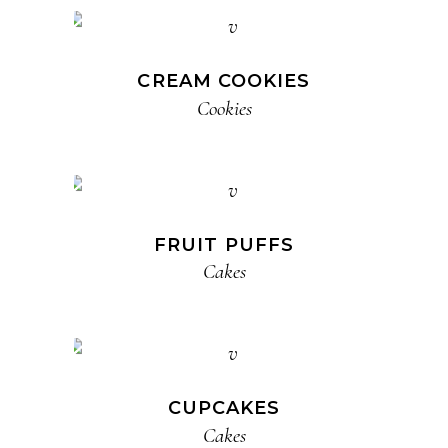
CREAM COOKIES
Cookies
FRUIT PUFFS
Cakes
CUPCAKES
Cakes