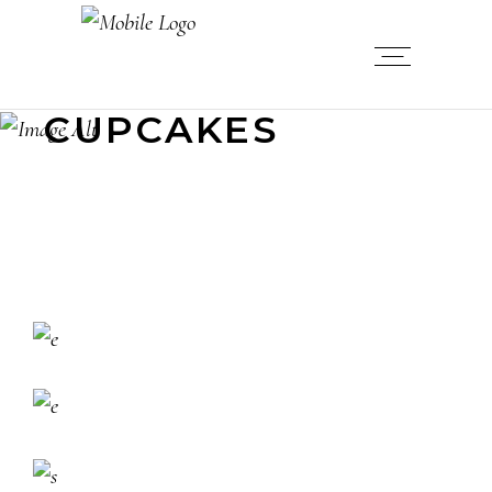
CUPCAKES