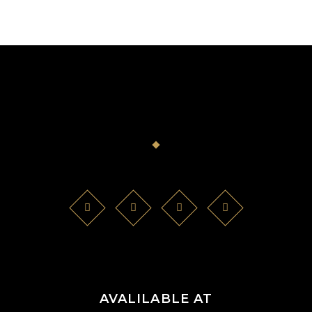
AVALILABLE AT