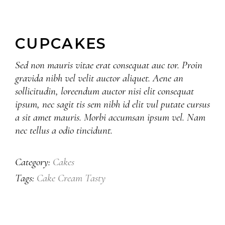
CUPCAKES
Sed non mauris vitae erat consequat auc tor. Proin
gravida nibh vel velit auctor aliquet. Aene an
sollicitudin, loreendum auctor nisi elit consequat
ipsum, nec sagit tis sem nibh id elit vul putate cursus
a sit amet mauris. Morbi accumsan ipsum vel. Nam
nec tellus a odio tincidunt.
Cakes
Category:
Cake
Cream
Tasty
Tags: