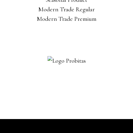
Modern Trade Regular
Modern Trade Premium