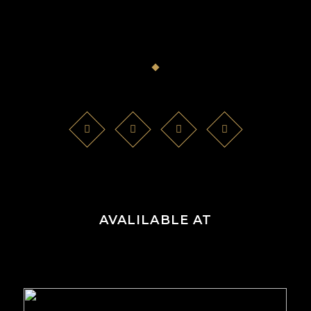
AVALILABLE AT