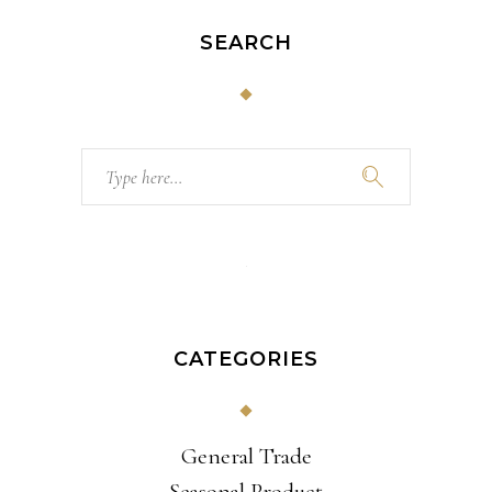
SEARCH
Search
for:
CATEGORIES
General Trade
Seasonal Product