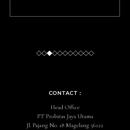
Slide
Slide
Slide
Sl
CONTACT :
Head Office
PT Probitas Jaya Utama
Jl. Pajang No. 18 Magelang 56122