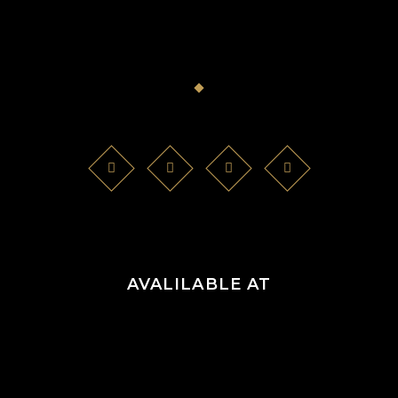
AVALILABLE AT