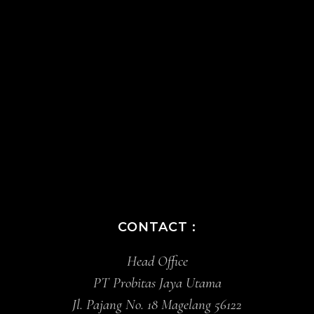
CONTACT :
Head Office
PT Probitas Jaya Utama
Jl. Pajang No. 18 Magelang 56122