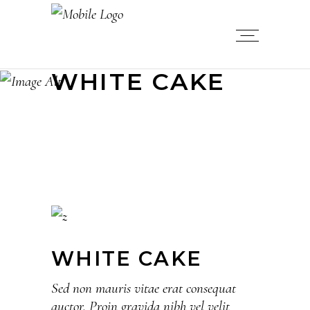
WHITE CAKE
WHITE CAKE
Sed non mauris vitae erat consequat
auctor. Proin gravida nibh vel velit