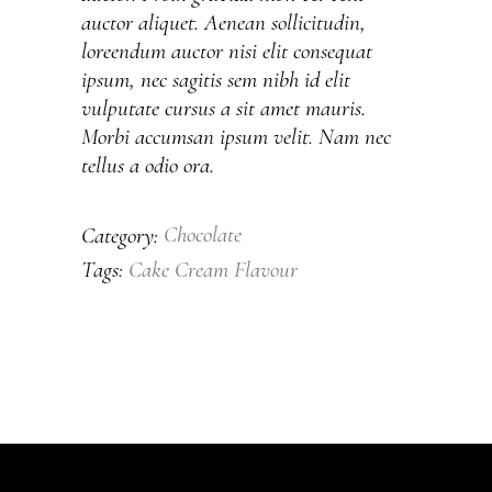
auctor aliquet. Aenean sollicitudin,
loreendum auctor nisi elit consequat
ipsum, nec sagitis sem nibh id elit
vulputate cursus a sit amet mauris.
Morbi accumsan ipsum velit. Nam nec
tellus a odio ora.
Chocolate
Category:
Cake
Cream
Flavour
Tags: