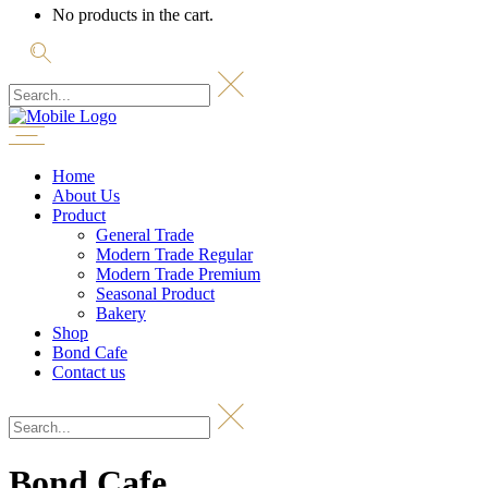
No products in the cart.
Home
About Us
Product
General Trade
Modern Trade Regular
Modern Trade Premium
Seasonal Product
Bakery
Shop
Bond Cafe
Contact us
Bond Cafe