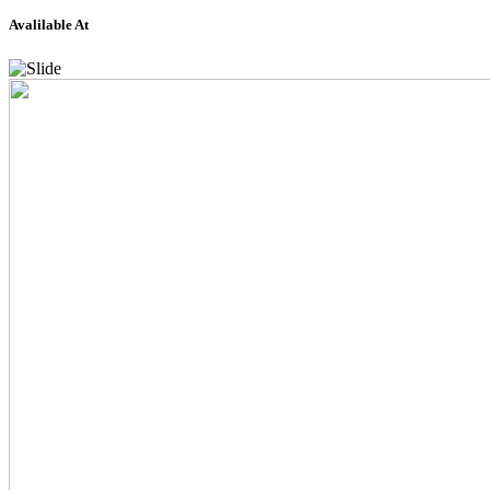
Avalilable At