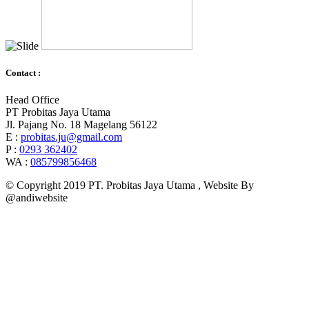
Contact :
Head Office
PT Probitas Jaya Utama
Jl. Pajang No. 18 Magelang 56122
E :
probitas.ju@gmail.com
P :
0293 362402
WA :
085799856468
© Copyright 2019 PT. Probitas Jaya Utama , Website By
@andiwebsite