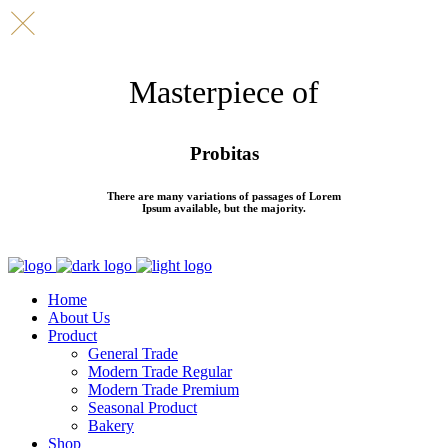
Masterpiece of
Probitas
There are many variations of passages of Lorem
Ipsum available, but the majority.
Home
About Us
Product
General Trade
Modern Trade Regular
Modern Trade Premium
Seasonal Product
Bakery
Shop