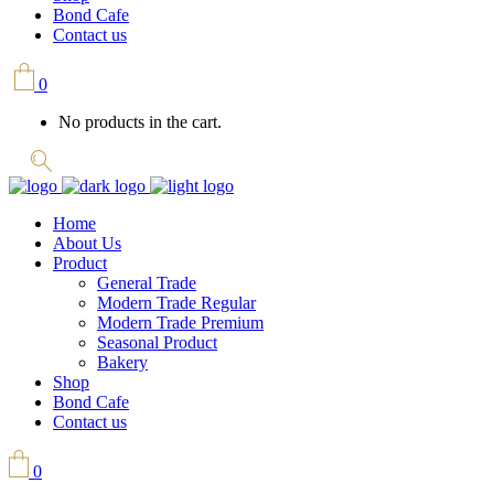
Bond Cafe
Contact us
0
No products in the cart.
Home
About Us
Product
General Trade
Modern Trade Regular
Modern Trade Premium
Seasonal Product
Bakery
Shop
Bond Cafe
Contact us
0