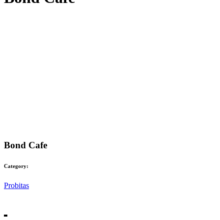
Bond Cafe
Category:
Probitas