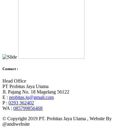
Contact :
Head Office
PT Probitas Jaya Utama
Jl. Pajang No. 18 Magelang 56122
E :
probitas.ju@gmail.com
P :
0293 362402
WA :
085799856468
© Copyright 2019 PT. Probitas Jaya Utama , Website By
@andiwebsite