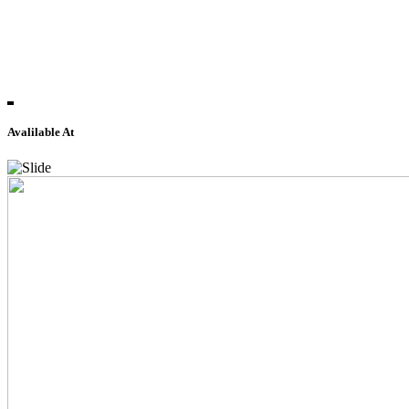
Avalilable At