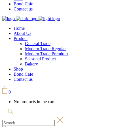
Bond Cafe
Contact us
Home
About Us
Product
General Trade
Modern Trade Regular
Modern Trade Premium
Seasonal Product
Bakery
Shop
Bond Cafe
Contact us
0
No products in the cart.