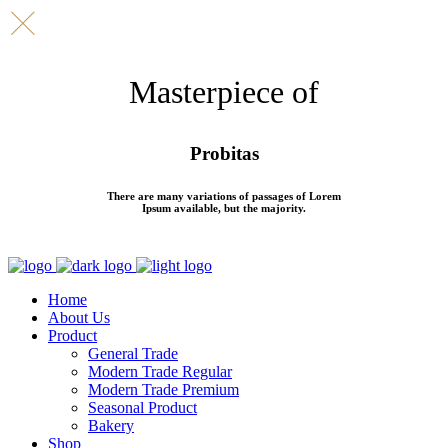
Masterpiece of
Probitas
There are many variations of passages of Lorem
Ipsum available, but the majority.
Home
About Us
Product
General Trade
Modern Trade Regular
Modern Trade Premium
Seasonal Product
Bakery
Shop