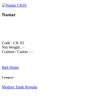
Nastar
Code : CK 03
Net Weight : –
Content / Carton : –
Beli Disini
Category:
Modern Trade Regular