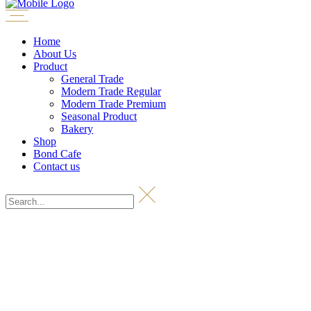
Home
About Us
Product
General Trade
Modern Trade Regular
Modern Trade Premium
Seasonal Product
Bakery
Shop
Bond Cafe
Contact us