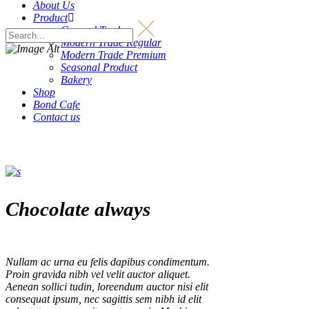
About Us
Product
General Trade
Modern Trade Regular
Modern Trade Premium
Seasonal Product
Bakery
Shop
Bond Cafe
Contact us
Chocolate always
Nullam ac urna eu felis dapibus condimentum.
Proin gravida nibh vel velit auctor aliquet.
Aenean sollici tudin, loreendum auctor nisi elit
consequat ipsum, nec sagittis sem nibh id elit