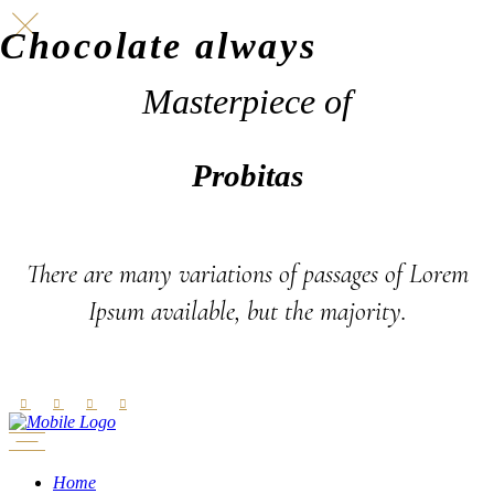
Chocolate always
Masterpiece of
Probitas
There are many variations of passages of Lorem
Ipsum available, but the majority.
Home