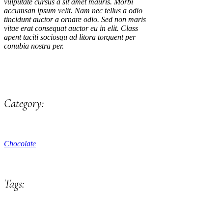
vulputate cursus a sit amet mauris. Morbi
accumsan ipsum velit. Nam nec tellus a odio
tincidunt auctor a ornare odio. Sed non maris
vitae erat consequat auctor eu in elit. Class
apent taciti sociosqu ad litora torquent per
conubia nostra per.
Category:
Chocolate
Tags: