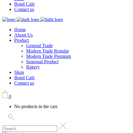
Bond Cafe
Contact us
Home
About Us
Product
General Trade
Modern Trade Regular
Modern Trade Premium
Seasonal Product
Bakery
Shop
Bond Cafe
Contact us
0
No products in the cart.