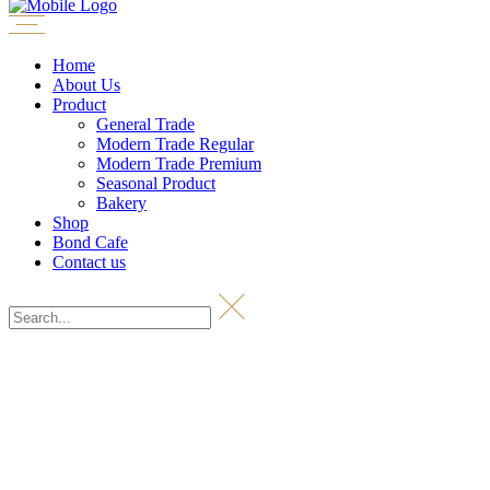
Home
About Us
Product
General Trade
Modern Trade Regular
Modern Trade Premium
Seasonal Product
Bakery
Shop
Bond Cafe
Contact us