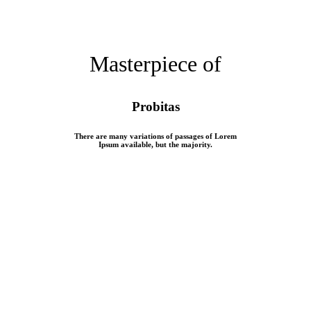
Masterpiece of
Probitas
There are many variations of passages of Lorem
Ipsum available, but the majority.