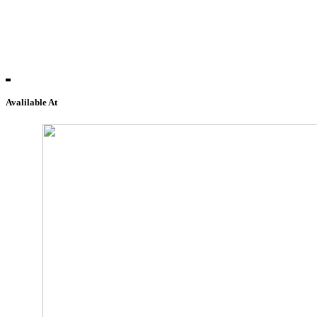
Avalilable At