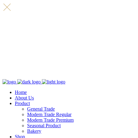
Home
About Us
Product
General Trade
Modern Trade Regular
Modern Trade Premium
Seasonal Product
Bakery
Shop