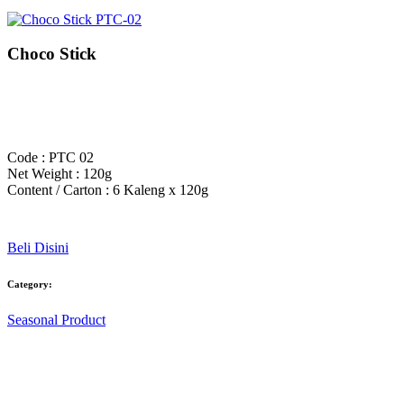
Choco Stick
Code : PTC 02
Net Weight : 120g
Content / Carton : 6 Kaleng x 120g
Beli Disini
Category:
Seasonal Product