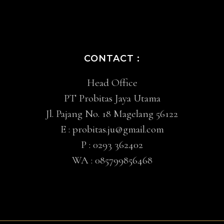
CONTACT :
Head Office
PT Probitas Jaya Utama
Jl. Pajang No. 18 Magelang 56122
E :
probitas.ju@gmail.com
P :
0293 362402
WA :
085799856468