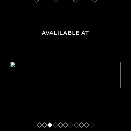
AVALILABLE AT
Slide
Slide
Slide
Sl