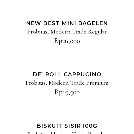
ADD TO CART
NEW BEST MINI BAGELEN
Probitas
,
Modern Trade Regular
Rp
26,000
ADD TO CART
DE’ ROLL CAPPUCINO
Probitas
,
Modern Trade Premium
Rp
19,500
ADD TO CART
BISKUIT SISIR 100G