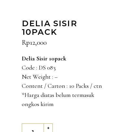
DELIA SISIR
10PACK
Rp
12,000
Delia Sisir 10pack
Code : DS 083
Net Weight : –
Content / Carton : 10 Packs / ctn
*Harga diatas belum termasuk
ongkos kirim
Delia
+