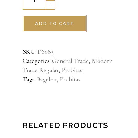
Sisir
-
10pack
quantity
ADD TO CART
SKU:
DS083
Categories:
General Trade
,
Modern
Trade Regular
,
Probitas
Tags:
Bagelen
,
Probitas
RELATED PRODUCTS