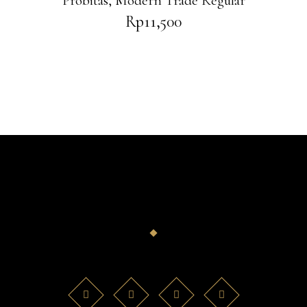
Probitas
,
Modern Trade Regular
Rp
11,500