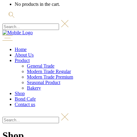
No products in the cart.
Home
About Us
Product
General Trade
Modern Trade Regular
Modern Trade Premium
Seasonal Product
Bakery
Shop
Bond Cafe
Contact us
Shop