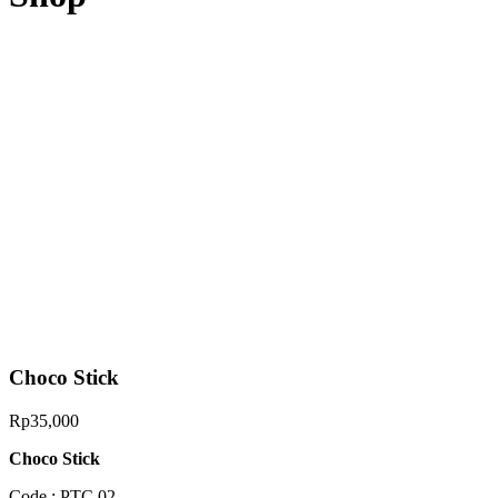
Choco Stick
Rp
35,000
Choco Stick
Code : PTC 02