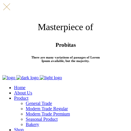
Masterpiece of
Probitas
There are many variations of passages of Lorem
Ipsum available, but the majority.
Home
About Us
Product
General Trade
Modern Trade Regular
Modern Trade Premium
Seasonal Product
Bakery
Shop