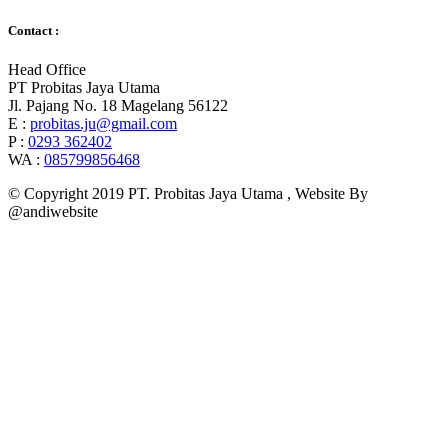
Contact :
Head Office
PT Probitas Jaya Utama
Jl. Pajang No. 18 Magelang 56122
E :
probitas.ju@gmail.com
P :
0293 362402
WA :
085799856468
© Copyright 2019 PT. Probitas Jaya Utama , Website By
@andiwebsite