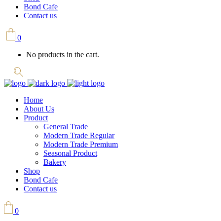
Bond Cafe
Contact us
0
No products in the cart.
Home
About Us
Product
General Trade
Modern Trade Regular
Modern Trade Premium
Seasonal Product
Bakery
Shop
Bond Cafe
Contact us
0