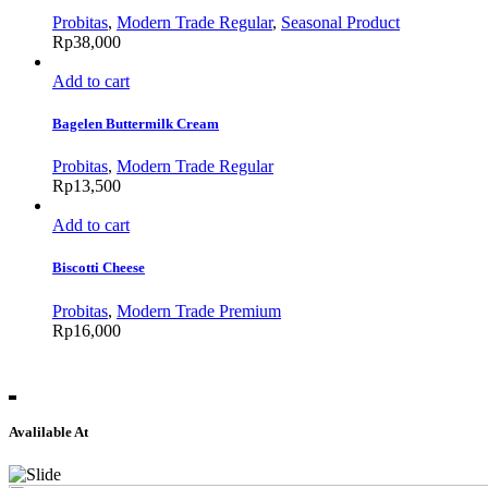
Probitas
,
Modern Trade Regular
,
Seasonal Product
Rp
38,000
Add to cart
Bagelen Buttermilk Cream
Probitas
,
Modern Trade Regular
Rp
13,500
Add to cart
Biscotti Cheese
Probitas
,
Modern Trade Premium
Rp
16,000
Avalilable At