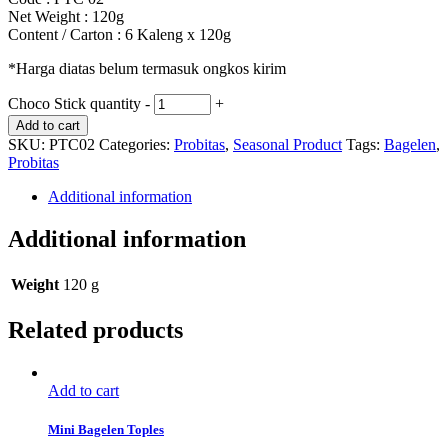
Net Weight : 120g
Content / Carton : 6 Kaleng x 120g
*Harga diatas belum termasuk ongkos kirim
Choco Stick quantity
-
+
Add to cart
SKU:
PTC02
Categories:
Probitas
,
Seasonal Product
Tags:
Bagelen
,
Probitas
Additional information
Additional information
Weight
120 g
Related products
Add to cart
Mini Bagelen Toples