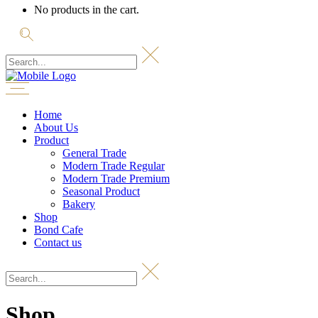
No products in the cart.
Home
About Us
Product
General Trade
Modern Trade Regular
Modern Trade Premium
Seasonal Product
Bakery
Shop
Bond Cafe
Contact us
Shop