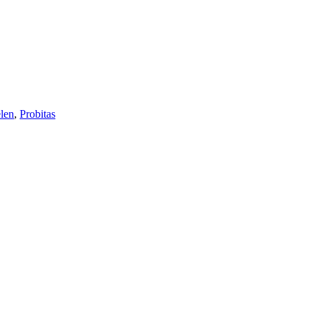
len
,
Probitas