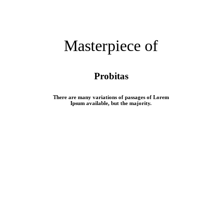
Masterpiece of
Probitas
There are many variations of passages of Lorem
Ipsum available, but the majority.