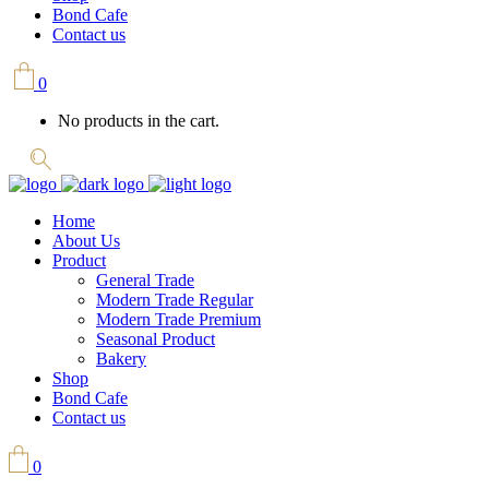
Bond Cafe
Contact us
0
No products in the cart.
Home
About Us
Product
General Trade
Modern Trade Regular
Modern Trade Premium
Seasonal Product
Bakery
Shop
Bond Cafe
Contact us
0