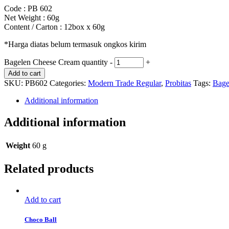
Code : PB 602
Net Weight : 60g
Content / Carton : 12box x 60g
*Harga diatas belum termasuk ongkos kirim
Bagelen Cheese Cream quantity
-
+
Add to cart
SKU:
PB602
Categories:
Modern Trade Regular
,
Probitas
Tags:
Bage
Additional information
Additional information
Weight
60 g
Related products
Add to cart
Choco Ball