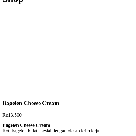
Bagelen Cheese Cream
Rp
13,500
Bag
elen Cheese Cream
Roti bagelen bulat spesial dengan olesan krim keju.