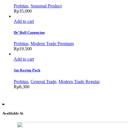
Probitas
,
Seasonal Product
Rp
35,000
Add to cart
De’ Roll Cappucino
Probitas
,
Modern Trade Premium
Rp
19,500
Add to cart
Sus Kering Pack
Probitas
,
General Trade
,
Modern Trade Regular
Rp
8,300
Avalilable At