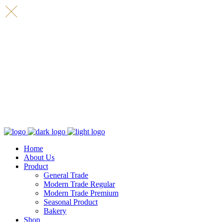
Home
About Us
Product
General Trade
Modern Trade Regular
Modern Trade Premium
Seasonal Product
Bakery
Shop