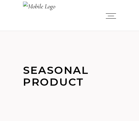
SEASONAL
PRODUCT