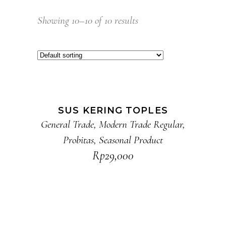
Showing 10–10 of 10 results
ADD TO CART
SUS KERING TOPLES
General Trade
,
Modern Trade Regular
,
Probitas
,
Seasonal Product
Rp
29,000