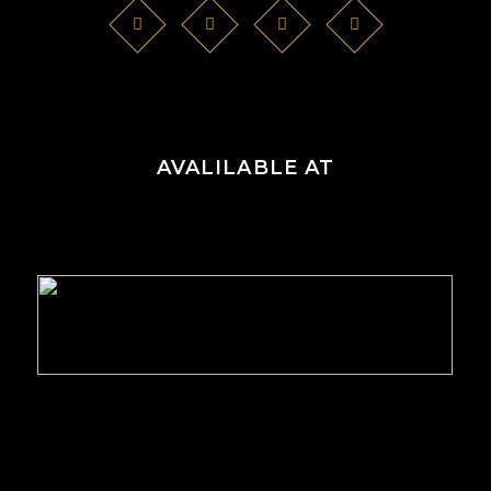
AVALILABLE AT