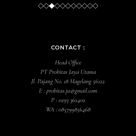
Slide
Slide
Slide
Sl
CONTACT :
Head Office
PT Probitas Jaya Utama
Jl. Pajang No. 18 Magelang 56122
E :
probitas.ju@gmail.com
P :
0293 362402
WA :
085799856468