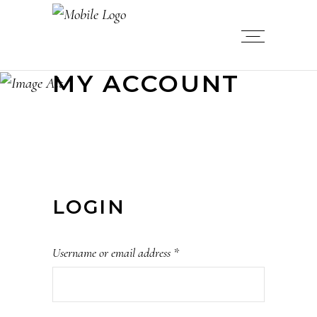
MY ACCOUNT
LOGIN
Username or email address
*