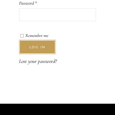
Password
*
Remember me
LOG IN
Lost your password?