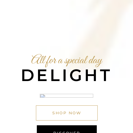
All for a special day
DELIGHT
SHOP NOW