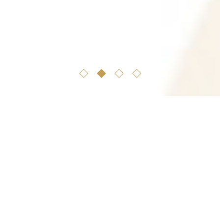
familly
tradition
OUR