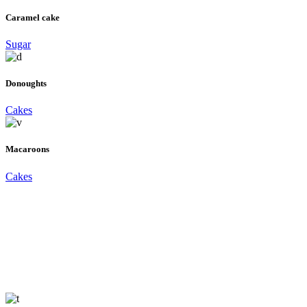
Caramel cake
Sugar
Donoughts
Cakes
Macaroons
Cakes