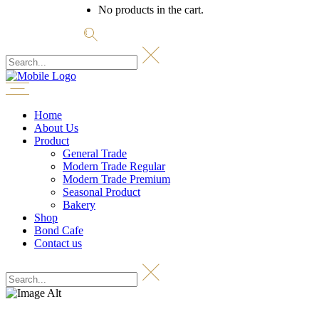
No products in the cart.
Home
About Us
Product
General Trade
Modern Trade Regular
Modern Trade Premium
Seasonal Product
Bakery
Shop
Bond Cafe
Contact us