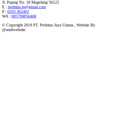
Jl. Pajang No. 18 Magelang 56122
E :
probitas.ju@gmail.com
P :
0293 362402
WA :
085799856468
© Copyright 2019 PT. Probitas Jaya Utama , Website By
@andiwebsite