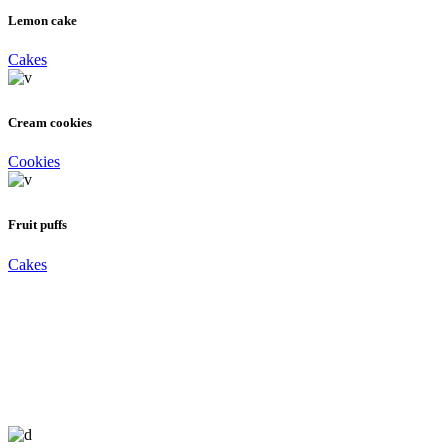
Lemon cake
Cakes
Cream cookies
Cookies
Fruit puffs
Cakes