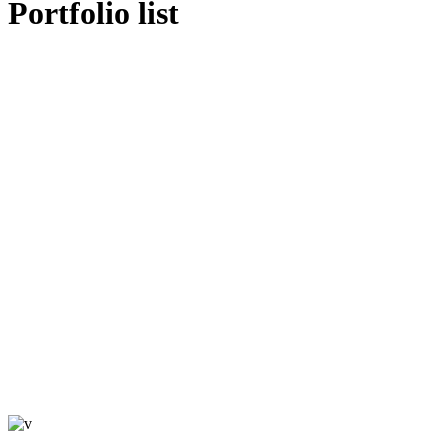
Portfolio list