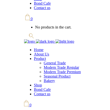
Bond Cafe
Contact us
0
No products in the cart.
Home
About Us
Product
General Trade
Modern Trade Regular
Modern Trade Premium
Seasonal Product
Bakery
Shop
Bond Cafe
Contact us
0