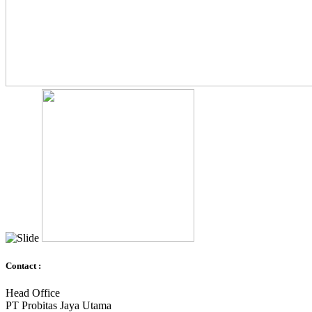
Contact :
Head Office
PT Probitas Jaya Utama