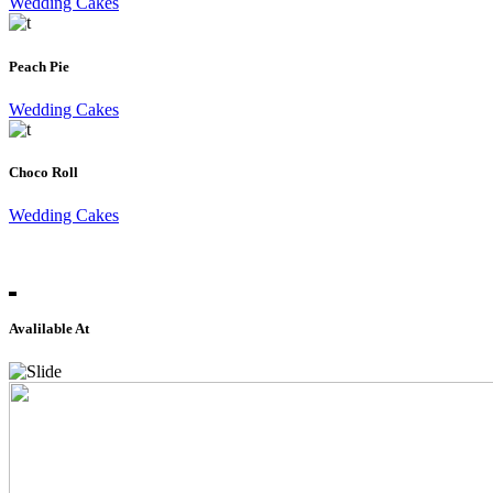
Wedding Cakes
Peach Pie
Wedding Cakes
Choco Roll
Wedding Cakes
Avalilable At