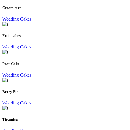
Cream tart
Wedding Cakes
Fruit cakes
Wedding Cakes
Pear Cake
Wedding Cakes
Berry Pie
Wedding Cakes
Tiramisu