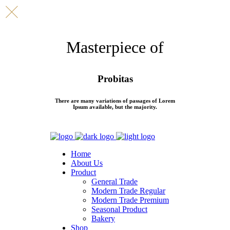
Masterpiece of
Probitas
There are many variations of passages of Lorem
Ipsum available, but the majority.
Home
About Us
Product
General Trade
Modern Trade Regular
Modern Trade Premium
Seasonal Product
Bakery
Shop